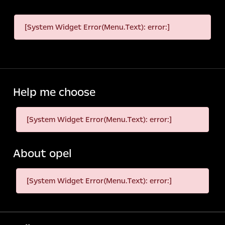
[System Widget Error(Menu.Text): error:]
Help me choose
[System Widget Error(Menu.Text): error:]
About opel
[System Widget Error(Menu.Text): error:]