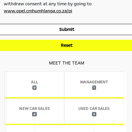
withdraw consent at any time by going to
www.opel.cmhumhlanga.co.za/pi
Submit
Reset
MEET THE TEAM
ALL
MANAGEMENT
9
1
NEW CAR SALES
USED CAR SALES
4
3