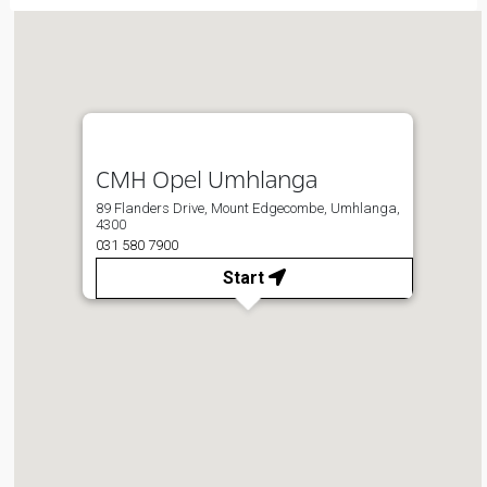
CMH Opel Umhlanga
89 Flanders Drive, Mount Edgecombe, Umhlanga,
4300
031 580 7900
Start