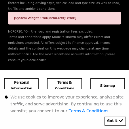
factors including driving style, vehicle load and tyre size, as well as road,
traffic and ambient conditions.
[System Widget Error(Menu.Text): error:]
NCRCP20. *On-the-road and registration fees excluded.
Terms and conditions apply. Model/s shown may differ. Errors and
omissions excepted. All offers subject to finance approval. Images,
details and the content on this webpage may change at any time
without notice. For the most recent and accurate information, please
consult your local dealer.
Personal
Terms &
Sitemap
Information
Conditions
We use cookies to improve your experience, analyze site
traffic, and serve advertising. By continuing to use this
website, you consent to our
Terms & Conditions
.
Got it