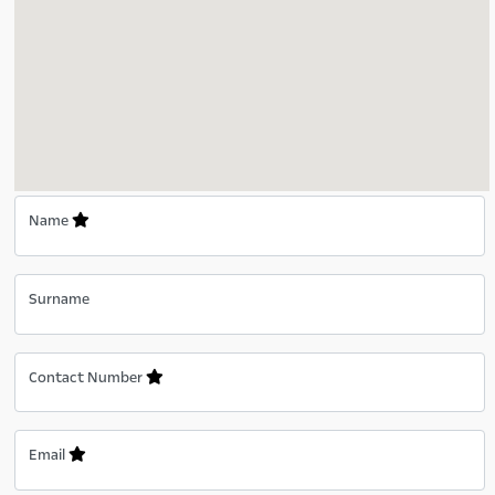
Name
Surname
Contact Number
Email