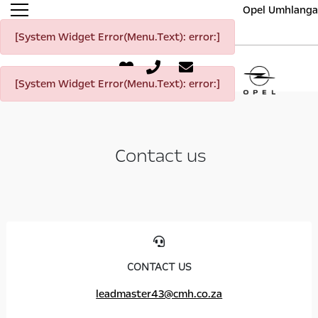
Opel Umhlanga
[System Widget Error(Menu.Text): error:]
[System Widget Error(Menu.Text): error:]
Contact us
CONTACT US
leadmaster43@cmh.co.za