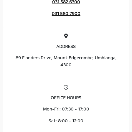
031 582 6300
031 580 7900
ADDRESS
89 Flanders Drive, Mount Edgecombe, Umhlanga,
4300
OFFICE HOURS
Mon-Fri: 07:30 - 17:00
Sat: 8:00 - 12:00