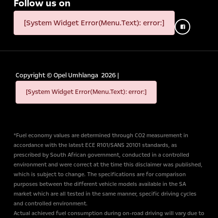
Follow us on
[System Widget Error(Menu.Text): error:]
Copyright ©
Opel Umhlanga
2026
|
[System Widget Error(Menu.Text): error:]
*Fuel economy values are determined through CO2 measurement in
accordance with the latest ECE R101/SANS 20101 standards, as
prescribed by South African government, conducted in a controlled
environment and were correct at the time this disclaimer was published,
which is subject to change. The specifications are for comparison
purposes between the different vehicle models available in the SA
market which are all tested in the same manner, specific driving cycles
and controlled environment.
Actual achieved fuel consumption during on-road driving will vary due to