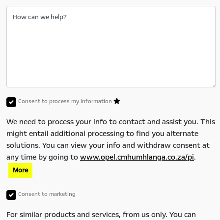
How can we help?
Consent to process my information
We need to process your info to contact and assist you. This
might entail additional processing to find you alternate
solutions. You can view your info and withdraw consent at
any time by going to
www.opel.cmhumhlanga.co.za/pi
.
More
Consent to marketing
For similar products and services, from us only. You can