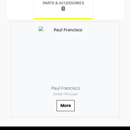
PARTS & ACCESSORIES
1
Paul Francisco
Dealer Principal
More